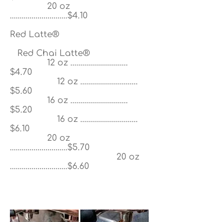
20 oz
.............................$4.10
Red Latte®
Red Chai Latte®
12 oz .............................
$4.70
12 oz .............................
$5.60
16 oz .............................
$5.20
16 oz .............................
$6.10
20 oz
.............................$5.70
20 oz
.............................$6.60