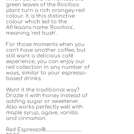
green leaves of the Rooibos
plant turn a rich orangey-red
colour. It is this distinctive
colour which led to the
Afrikaans name 'Rooibos',
meaning 'red bush'.
For those moments when you
can't have another coffee, but
still want a delicious café
experience, you can enjoy our
red collection in any number of
ways, similar to your espresso-
based drinks.
Want it the traditional way?
Drizzle it with honey instead of
adding sugar or sweetener.
Also works perfectly well with
maple syrup, agave, vanilla
and cinnamon.
Red Espresso®..............................