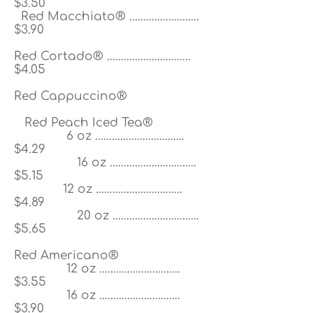
$3.50
Red Macchiato® .........................
$3.90
Red Cortado® ..............................
$4.05
Red Cappuccino®
Red Peach Iced Tea®
6 oz ................................
$4.29
16 oz ...............................
$5.15
12 oz ...............................
$4.89
20 oz ...............................
$5.65
Red Americano®
12 oz .............................
$3.55
16 oz
.............................
$3.90