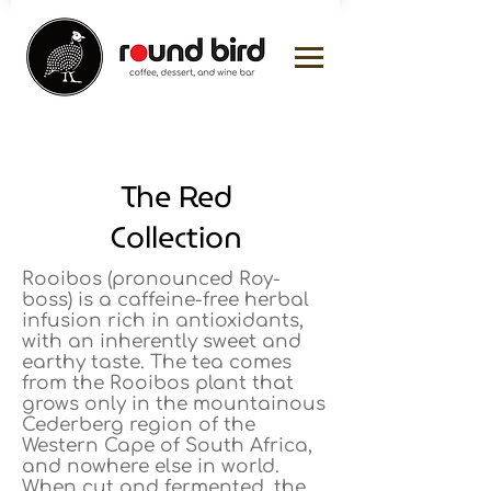
The Red
Collection
Rooibos (pronounced Roy-
boss) is a caffeine-free herbal
infusion rich in antioxidants,
with an inherently sweet and
earthy taste. The tea comes
from the Rooibos plant that
grows only in the mountainous
Cederberg region of the
Western Cape of South Africa,
and nowhere else in world.
When cut and fermented, the