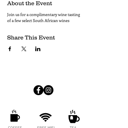
About the Event
Join us for a complimentary wine tasting 
of a few select South African wines
Share This Event