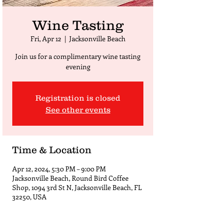
Wine Tasting
Fri, Apr 12
  |  
Jacksonville Beach
Join us for a complimentary wine tasting
evening
Registration is closed
See other events
Time & Location
Apr 12, 2024, 5:30 PM – 9:00 PM
Jacksonville Beach, Round Bird Coffee
Shop, 1094 3rd St N, Jacksonville Beach, FL
32250, USA