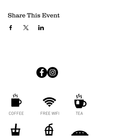
Share This Event
COFFEE
FREE WIFI
TEA