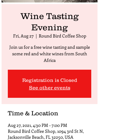
Wine Tasting
Evening
Fri, Aug 27
  |  
Round Bird Coffee Shop
Join us for a free wine tasting and sample
some red and white wines from South
Africa
Registration is Closed
See other events
Time & Location
Aug 27, 2021, 4:30 PM – 7:00 PM
Round Bird Coffee Shop, 1094 3rd St N,
Jacksonville Beach, FL 32250, USA