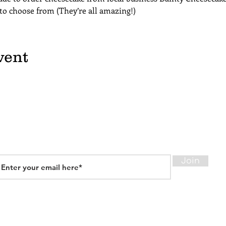
 to choose from (They’re all amazing!)
vent
Join