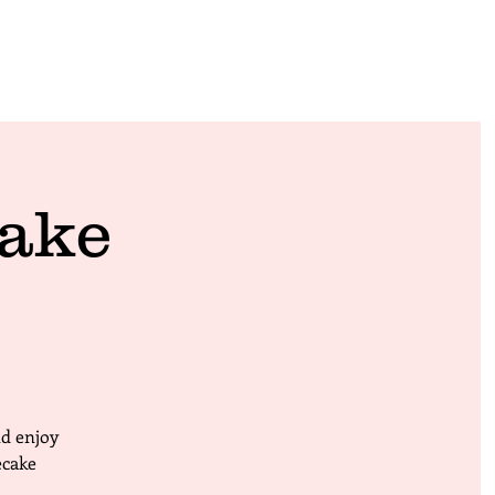
ake
nd enjoy
ecake