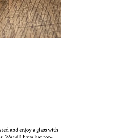
ted and enjoy a glass with 
s. We will have her top-