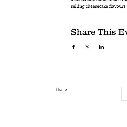
selling cheesecake flavours
Share This E
Home