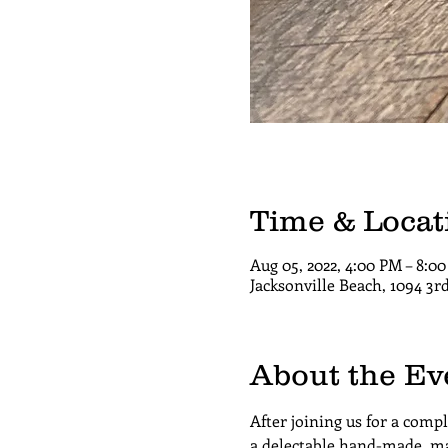
Time & Locat
Aug 05, 2022, 4:00 PM – 8:
Jacksonville Beach, 1094 3r
About the Ev
After joining us for a comp
a delectable hand-made, ma