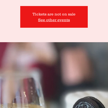
Tickets are not on sale
See other events