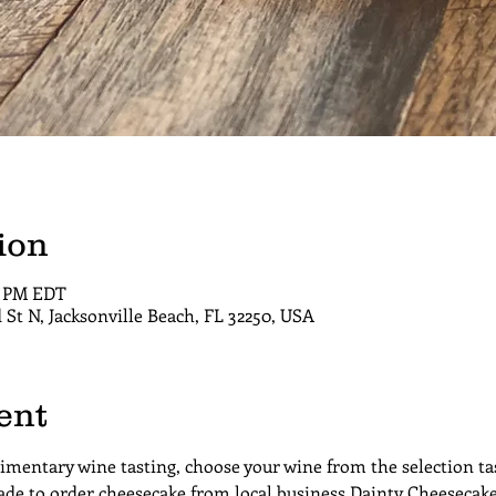
ion
00 PM EDT
d St N, Jacksonville Beach, FL 32250, USA
ent
limentary wine tasting, choose your wine from the selection tas
de to order cheesecake from local business Dainty Cheesecake