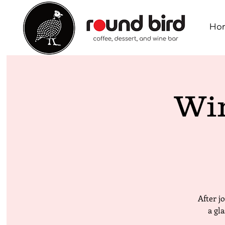
Ho
Wi
After j
a gl