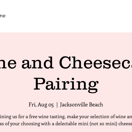
me
ne and Cheesec
Pairing
Fri, Aug 05
  |  
Jacksonville Beach
oining us for a free wine tasting, make your selection of wine a
ass of your choosing with a delectable mini (not so mini) chees