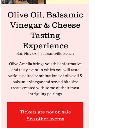
Olive Oil, Balsamic
Vinegar & Cheese
Tasting
Experience
Sat, Nov 04
  |  
Jacksonville Beach
Olive Amelia brings you this informative
and tasty event in which you will taste
various paired combinations of olive oil &
balsamic vinegar and served bite size
treats created with some of their most
intriguing pairings.
Tickets are not on sale
See other events