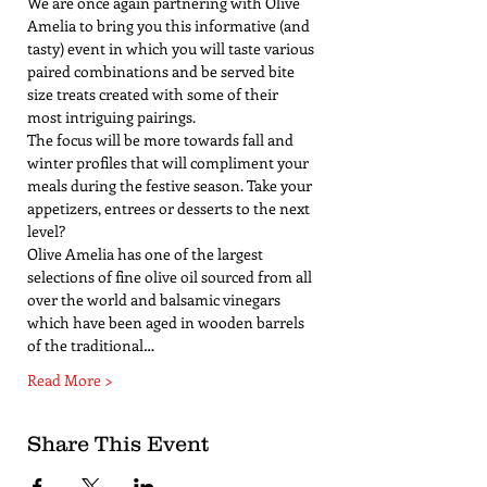
We are once again partnering with Olive 
Amelia to bring you this informative (and 
tasty) event in which you will taste various 
paired combinations and be served bite 
size treats created with some of their 
most intriguing pairings. 
The focus will be more towards fall and 
winter profiles that will compliment your 
meals during the festive season. Take your 
appetizers, entrees or desserts to the next 
level?
Olive Amelia has one of the largest 
selections of fine olive oil sourced from all 
over the world and balsamic vinegars 
which have been aged in wooden barrels 
of the traditional…
Read More >
Share This Event