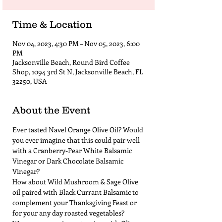
Time & Location
Nov 04, 2023, 4:30 PM – Nov 05, 2023, 6:00
PM
Jacksonville Beach, Round Bird Coffee
Shop, 1094 3rd St N, Jacksonville Beach, FL
32250, USA
About the Event
Ever tasted Navel Orange Olive Oil? Would 
you ever imagine that this could pair well 
with a Cranberry-Pear White Balsamic 
Vinegar or Dark Chocolate Balsamic 
Vinegar?  
How about Wild Mushroom & Sage Olive 
oil paired with Black Currant Balsamic to 
complement your Thanksgiving Feast or 
for your any day roasted vegetables?