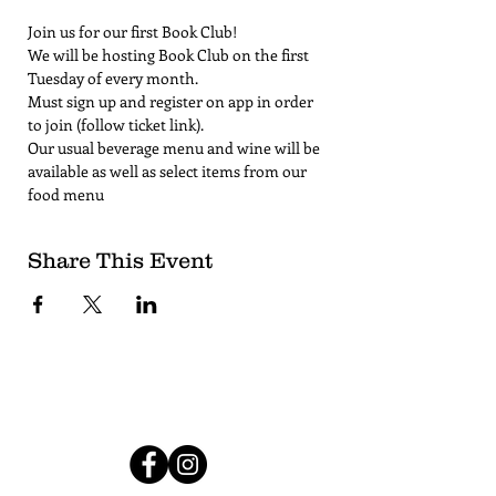
Join us for our first Book Club!
We will be hosting Book Club on the first 
Tuesday of every month. 
Must sign up and register on app in order 
to join (follow ticket link).
Our usual beverage menu and wine will be 
available as well as select items from our 
food menu
Share This Event