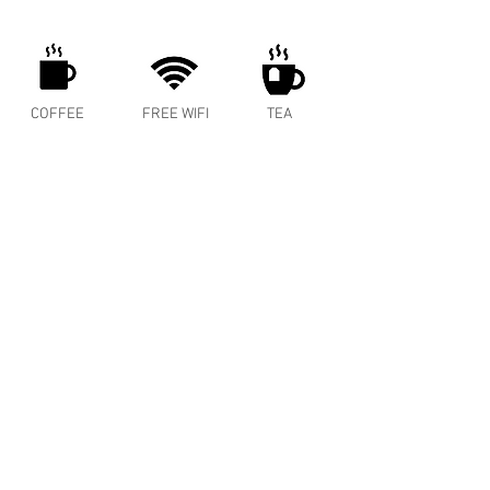
COFFEE
FREE WIFI
TEA
ENERGY
MEAT PIES
COLD BREW
SPRITZER
BAKED GOODS
WINE