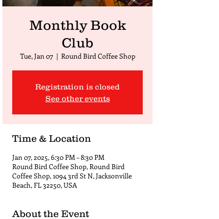
Monthly Book
Club
Tue, Jan 07
  |  
Round Bird Coffee Shop
Registration is closed
See other events
Time & Location
Jan 07, 2025, 6:30 PM – 8:30 PM
Round Bird Coffee Shop, Round Bird
Coffee Shop, 1094 3rd St N, Jacksonville
Beach, FL 32250, USA
About the Event