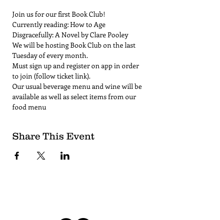
Join us for our first Book Club!
Currently reading: How to Age 
Disgracefully: A Novel by Clare Pooley
We will be hosting Book Club on the last 
Tuesday of every month. 
Must sign up and register on app in order 
to join (follow ticket link).
Our usual beverage menu and wine will be 
available as well as select items from our 
food menu
Share This Event