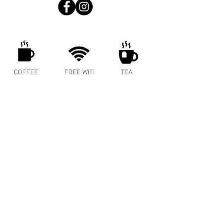
COFFEE
FREE WIFI
TEA
ENERGY
MEAT PIES
COLD BREW
SPRITZER
BAKED GOODS
WINE