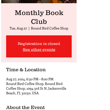
Monthly Book
Club
Tue, Aug 27
  |  
Round Bird Coffee Shop
Registration is closed
See other events
Time & Location
Aug 27, 2024, 6:30 PM – 8:00 PM
Round Bird Coffee Shop, Round Bird
Coffee Shop, 1094 3rd St N, Jacksonville
Beach, FL 32250, USA
About the Event