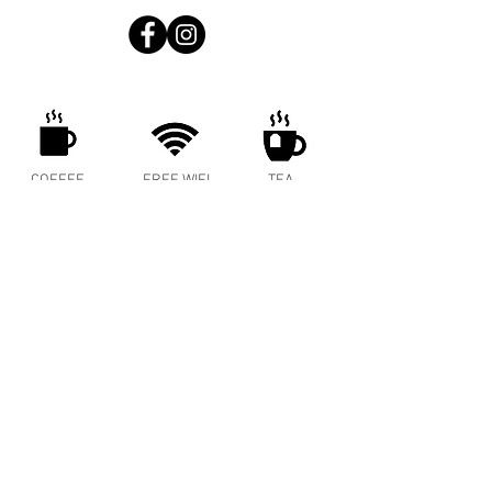
COFFEE
FREE WIFI
TEA
ENERGY
MEAT PIES
COLD BREW
SPRITZER
BAKED GOODS
WINE