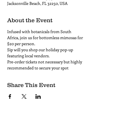
Jacksonville Beach, FL 32250, USA
About the Event
Infused with botanicals from South 
Africa, join us for bottomless mimosas for 
$20 per person. 
Sip will you shop our holiday pop-up 
featuring local vendors.
Pre-order tickets not necessary but highly 
recommended to secure your spot
Share This Event