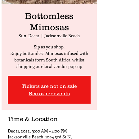
Bottomless
Mimosas
Sun, Dec 11
  |  
Jacksonville Beach
Sip as you shop.
Enjoy bottomless Mimosas infused with
botanicals form South Africa, whilst
shopping our local vendor pop-up
Tickets are not on sale
See other events
Time & Location
Dec 11, 2022, 9:00 AM – 4:00 PM
Jacksonville Beach, 1094 3rd St N,