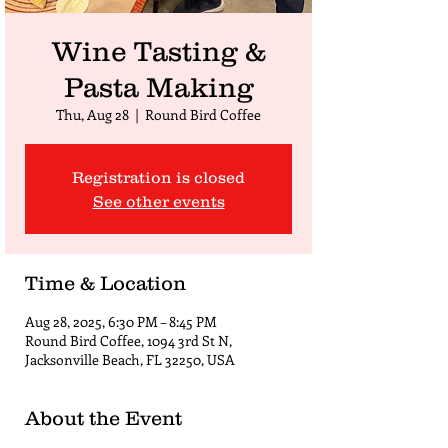
Wine Tasting &
Pasta Making
Thu, Aug 28
  |  
Round Bird Coffee
Registration is closed
See other events
Time & Location
Aug 28, 2025, 6:30 PM – 8:45 PM
Round Bird Coffee, 1094 3rd St N,
Jacksonville Beach, FL 32250, USA
About the Event