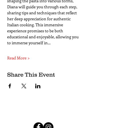
shaping the pasta into various forms, 
Diana will guide you through each step, 
sharing tips and techniques that reflect 
her deep appreciation for authentic 
Italian cooking. This immersive 
experience promises to be both 
educational and enjoyable, allowing you 
to immerse yourself in…
Read More >
Share This Event