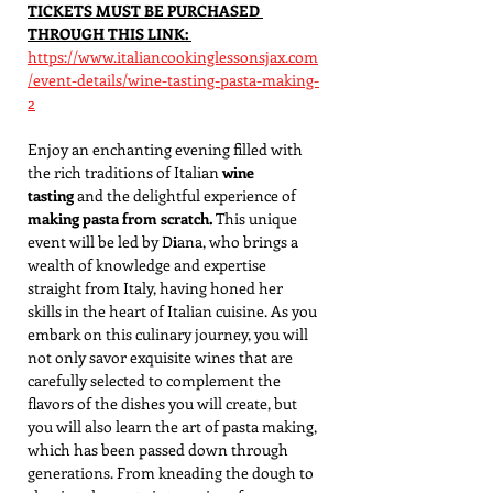
TICKETS MUST BE PURCHASED 
THROUGH THIS LINK: 
https://www.italiancookinglessonsjax.com
/event-details/wine-tasting-pasta-making-
2
Enjoy an enchanting evening filled with 
the rich traditions of Italian 
wine 
tasting
 and the delightful experience of 
making pasta from scratch. 
This unique 
event will be led by D
i
ana, who brings a 
wealth of knowledge and expertise 
straight from Italy, having honed her 
skills in the heart of Italian cuisine. As you 
embark on this culinary journey, you will 
not only savor exquisite wines that are 
carefully selected to complement the 
flavors of the dishes you will create, but 
you will also learn the art of pasta making, 
which has been passed down through 
generations. From kneading the dough to 